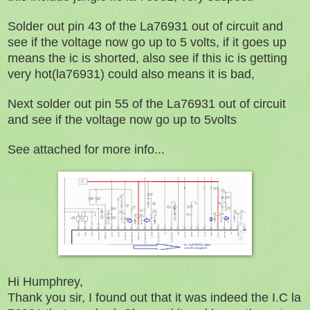
Solder out pin 43 of the La76931 out of circuit and
see if the voltage now go up to 5 volts, if it goes up
means the ic is shorted, also see if this ic is getting
very hot(la76931) could also means it is bad,
Next solder out pin 55 of the La76931 out of circuit
and see if the voltage now go up to 5volts
See attached for more info...
Hi Humphrey,
Thank you sir, I found out that it was indeed the I.C la