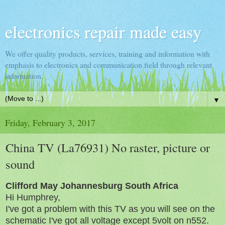
electronics repair made easy
We offer quality products, services, training and information with
emphasis to electronics and communication field through relevant
information.
▼
Friday, February 3, 2017
China TV (La76931) No raster, picture or
sound
Clifford May Johannesburg South Africa
Hi Humphrey,
I've got a problem with this TV as you will see on the
schematic I've got all voltage except 5volt on n552.