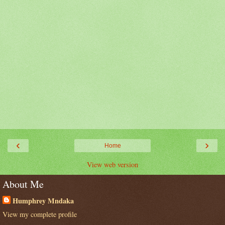
‹
›
Home
View web version
About Me
Humphrey Mndaka
View my complete profile