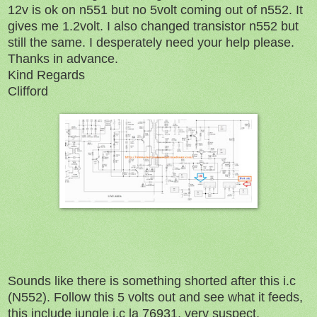
12v is ok on n551 but no 5volt coming out of n552. It
gives me 1.2volt. I also changed transistor n552 but
still the same. I desperately need your help please.
Thanks in advance.
Kind Regards
Clifford
Sounds like there is something shorted after this i.c
(N552). Follow this 5 volts out and see what it feeds,
this include jungle i.c la 76931, very suspect.