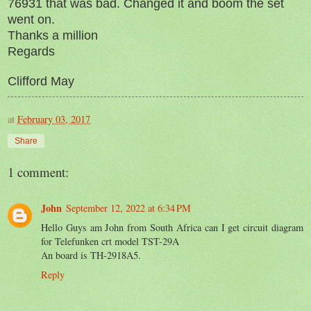
76931 that was bad. Changed it and boom the set
went on.
Thanks a million
Regards
Clifford May
at
February 03, 2017
Share
1 comment:
John
September 12, 2022 at 6:34 PM
Hello Guys am John from South Africa can I get circuit diagram
for Telefunken crt model TST-29A
An board is TH-2918A5.
Reply