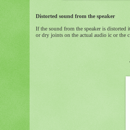
Distorted sound from the speaker
If the sound from the speaker is distorted 
or dry joints on the actual audio ic or the