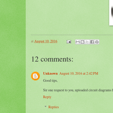
at
August 10, 2016
12 comments:
Unknown
August 10, 2016 at 2:42 PM
Good tips,
Sir one request to you, uploaded circuit diagrams 
Reply
Replies