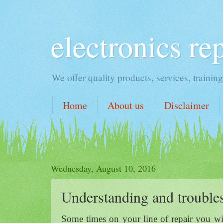
electronics re
We offer quality products, services, traini
Home
About us
Disclaimer
Wednesday, August 10, 2016
Understanding and trouble
Some times on your line of repair you wil