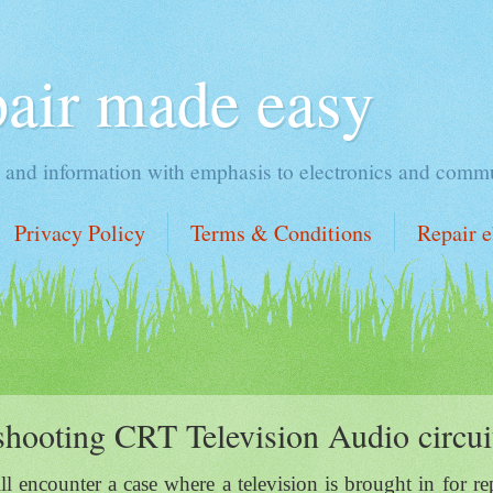
pair made easy
ng and information with emphasis to electronics and commu
Privacy Policy
Terms & Conditions
Repair 
shooting CRT Television Audio circui
l encounter a case where a television is brought in for re