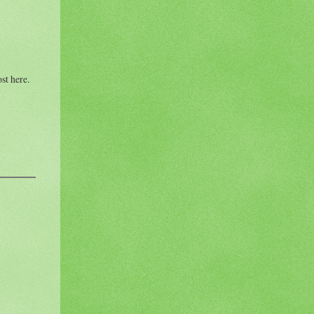
st here.