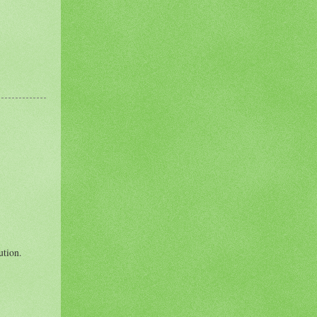
ution.