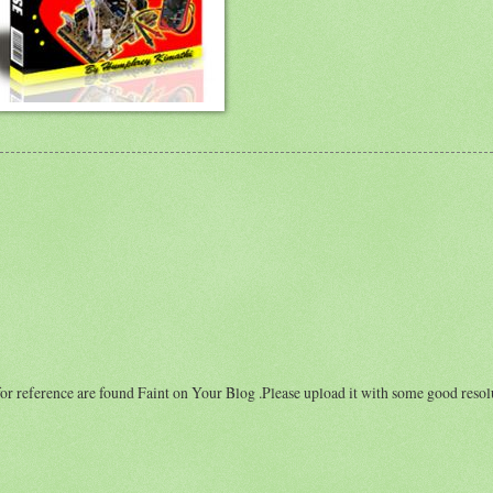
for reference are found Faint on Your Blog .Please upload it with some good resol