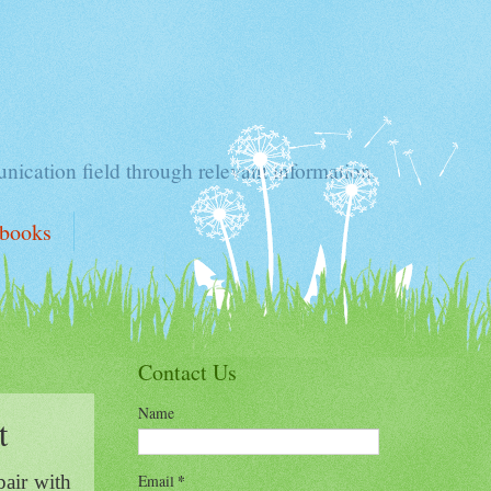
nication field through relevant information.
ebooks
Contact Us
Name
t
Email
*
pair with