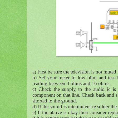
a) First be sure the television is not muted
b) Set your meter to low ohm and test b
reading between 4 ohms and 16 ohms.
c) Check the supply to the audio ic is 
component on that line. Check back and se
shorted to the ground.
d) If the sound is intermittent re solder th
e) If the above is okay then consider repl