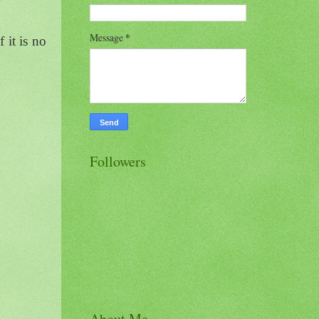
Message
*
 it is no
Followers
About Me