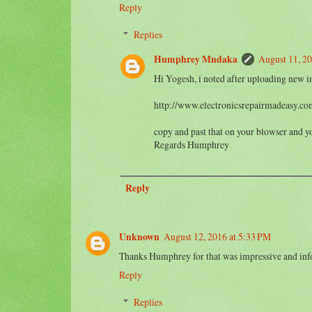
Reply
Replies
Humphrey Mndaka
August 11, 2
Hi Yogesh, i noted after uploading new im
http://www.electronicsrepairmadeasy.co
copy and past that on your blowser and y
Regards Humphrey
Reply
Unknown
August 12, 2016 at 5:33 PM
Thanks Humphrey for that was impressive and info
Reply
Replies