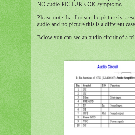
NO audio PICTURE OK symptoms.
Please note that I mean the picture is pres
audio and no picture this is a different c
Below you can see an audio circuit of a te