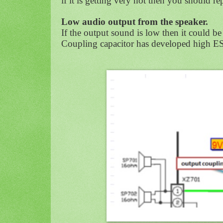
if it is getting very hot then you should rep
Low audio output from the speaker.
If the output sound is low then it could be 
Coupling capacitor has developed high ES