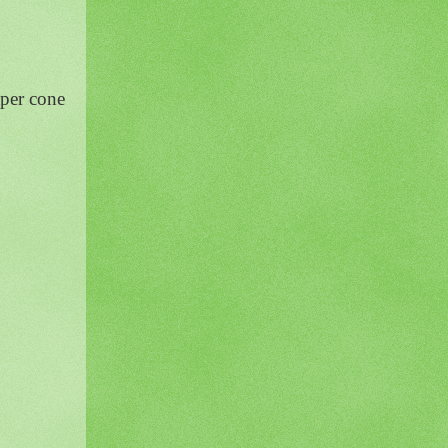
aper cone