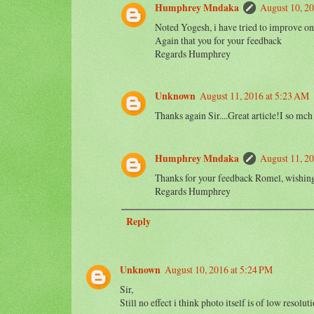
Humphrey Mndaka
August 10, 20
Noted Yogesh, i have tried to improve on 
Again that you for your feedback
Regards Humphrey
Unknown
August 11, 2016 at 5:23 AM
Thanks again Sir....Great article!I so
Humphrey Mndaka
August 11, 2
Thanks for your feedback Romel, wishing 
Regards Humphrey
Reply
Unknown
August 10, 2016 at 5:24 PM
Sir,
Still no effect i think photo itself is of low resoluti