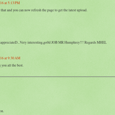
16 at 5:13 PM
that and you can now refresh the page to get the latest upload.
 mch appreciateD...Very interesting,go0d JOB MR Humphrey!!! Regards MHEL
016 at 9:30 AM
you all the best.
on.