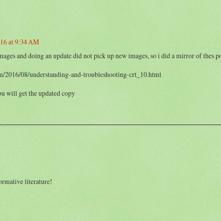
016 at 9:34 AM
ages and doing an update did not pick up new images, so i did a mirror of thes po
m/2016/08/understanding-and-troubleshooting-crt_10.html
ou will get the updated copy
rmative literature!