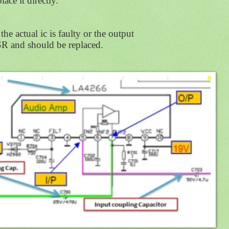
lace it directly.
the actual ic is faulty or the output
R and should be replaced.