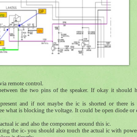
 via remote control.
etween the two pins of the speaker. If okay it should 
present and if not maybe the ic is shorted or there is
e what is blocking the voltage. It could be open diode or 
e actual ic and also the component around this ic.
acing the ic- you should also touch the actual ic with powe