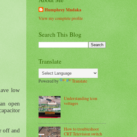
Humphrey Mndaka
View my complete profile
Search This Blog
Translate
Powered by
Translate
have low
Understanding tcon
voltages
 an open
capacitor
How to troubleshoot
r off and
CRT Television switch