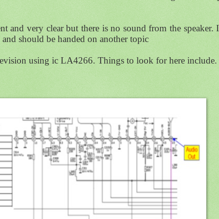
ent and very clear but there is no sound from the speaker. If
ase and should be handed on another topic
levision using ic LA4266. Things to look for here include.