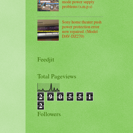
mode power supply
problems (s.m.p.s)
Sony home theater push
power protection error
now repaired. (Model
DAV-DZ270)
Feedjit
Total Pageviews
2
9
0
5
5
1
2
Followers