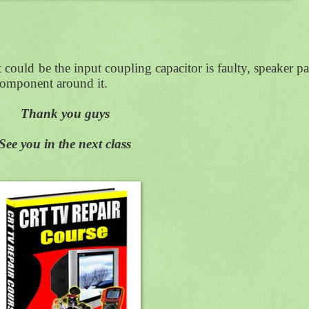
it could be the input coupling capacitor is faulty, speaker p
 component around it.
Thank you guys
See you in the next class