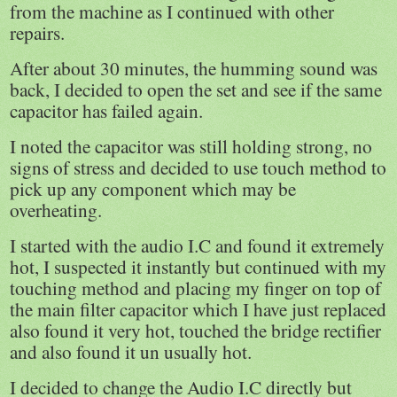
from the machine as I continued with other
repairs.
After about 30 minutes, the humming sound was
back, I decided to open the set and see if the same
capacitor has failed again.
I noted the capacitor was still holding strong, no
signs of stress and decided to use touch method to
pick up any component which may be
overheating.
I started with the audio I.C and found it extremely
hot, I suspected it instantly but continued with my
touching method and placing my finger on top of
the main filter capacitor which I have just replaced
also found it very hot, touched the bridge rectifier
and also found it un usually hot.
I decided to change the Audio I.C directly but