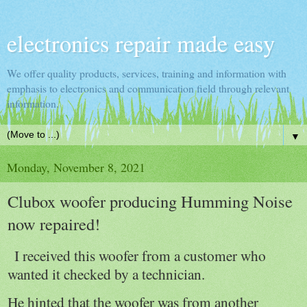
electronics repair made easy
We offer quality products, services, training and information with
emphasis to electronics and communication field through relevant
information.
▼
Monday, November 8, 2021
Clubox woofer producing Humming Noise
now repaired!
I received this woofer from a customer who
wanted it checked by a technician.
He hinted that the woofer was from another