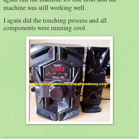
machine was still working well.
I again did the touching process and all
components were running cool.