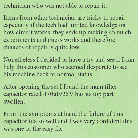
technician who was not able to repair it.
Items from other technician are tricky to repair
especially if the tech had limited knowledge on
how circuit works, they ends up making so much
experiments and guess works and therefore
chances of repair is quite low.
Nonetheless I decided to have a try and see if I can
help this customer who seemed desperate to see
his machine back to normal status.
After opening the set I found the main filter
capacitor rated 470uF/25V has its top part
swollen.
From the symptoms at hand the failure of this
capacitor fits so well and I was very confident this
was one of the easy fix.