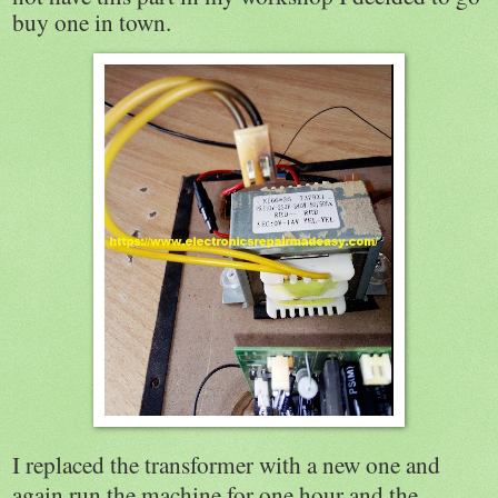
buy one in town.
I replaced the transformer with a new one and
again run the machine for one hour and the