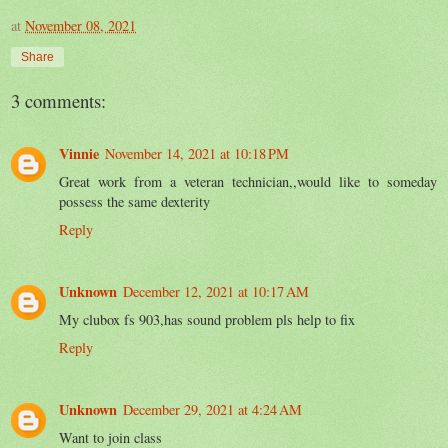
at
November 08, 2021
Share
3 comments:
Vinnie
November 14, 2021 at 10:18 PM
Great work from a veteran technician,,would like to someday
possess the same dexterity
Reply
Unknown
December 12, 2021 at 10:17 AM
My clubox fs 903,has sound problem pls help to fix
Reply
Unknown
December 29, 2021 at 4:24 AM
Want to join class