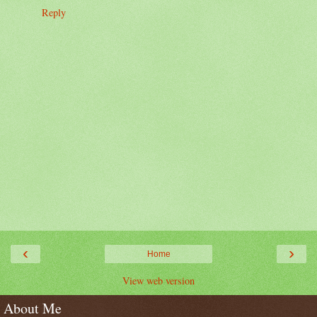
Reply
‹
›
Home
View web version
About Me