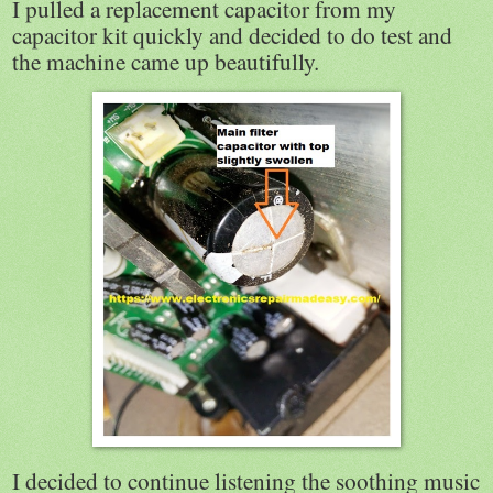
I pulled a replacement capacitor from my
capacitor kit quickly and decided to do test and
the machine came up beautifully.
I decided to continue listening the soothing music