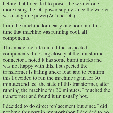
before that I decided to power the woofer one
more using the DC power supply since the woofer
was using due power(AC and DC).
I run the machine for nearly one hour and this
time that machine was running cool, all
components.
This made me rule out all the suspected
components, Looking closely at the transformer
connector I noted it has some burnt marks and
was not happy with this, I suspected the
transformer is failing under load and to confirm
this I decided to run the machine again for 30
minutes and feel the state of this transformer, after
running the machine for 30 minutes, I touched the
transformer and found it un usually hot.
I decided to do direct replacement but since I did
not have this part in my workshop I decided to go