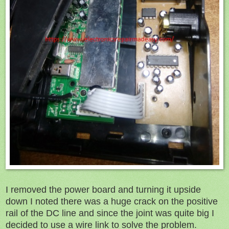
I removed the power board and turning it upside
down I noted there was a huge crack on the positive
rail of the DC line and since the joint was quite big I
decided to use a wire link to solve the problem.