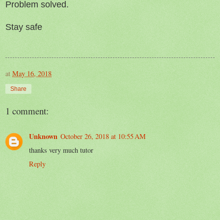
Problem solved.
Stay safe
at
May 16, 2018
Share
1 comment:
Unknown
October 26, 2018 at 10:55 AM
thanks very much tutor
Reply