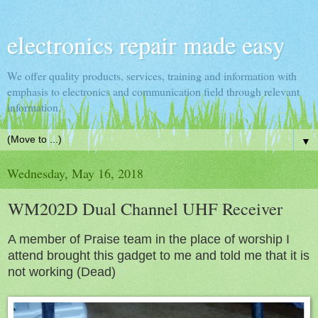
electronics repair made easy
We offer quality products, services, training and information with
emphasis to electronics and communication field through relevant
information.
▼
Wednesday, May 16, 2018
WM202D Dual Channel UHF Receiver
A member of Praise team in the place of worship I
attend brought this gadget to me and told me that it is
not working (Dead)