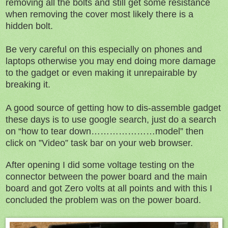
removing all the bolts and still get some resistance
when removing the cover most likely there is a
hidden bolt.
Be very careful on this especially on phones and
laptops otherwise you may end doing more damage
to the gadget or even making it unrepairable by
breaking it.
A good source of getting how to dis-assemble gadget
these days is to use google search, just do a search
on “how to tear down…………………model” then
click on ”Video” task bar on your web browser.
After opening I did some voltage testing on the
connector between the power board and the main
board and got Zero volts at all points and with this I
concluded the problem was on the power board.