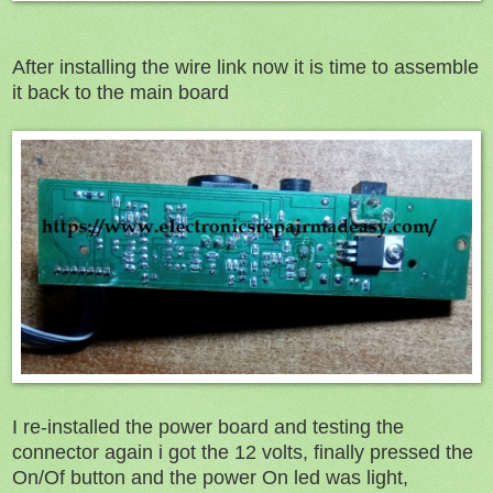
After installing the wire link now it is time to assemble
it back to the main board
I re-installed the power board and testing the
connector again i got the 12 volts, finally pressed the
On/Of button and the power On led was light,