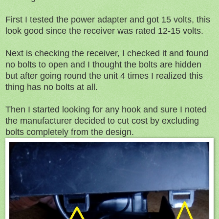
First I tested the power adapter and got 15 volts, this
look good since the receiver was rated 12-15 volts.
Next is checking the receiver, I checked it and found
no bolts to open and I thought the bolts are hidden
but after going round the unit 4 times I realized this
thing has no bolts at all.
Then I started looking for any hook and sure I noted
the manufacturer decided to cut cost by excluding
bolts completely from the design.