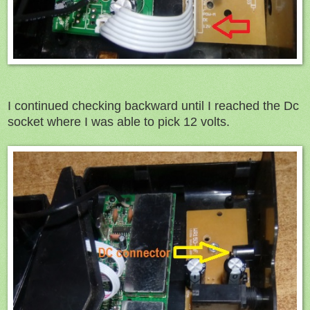
I continued checking backward until I reached the Dc
socket where I was able to pick 12 volts.