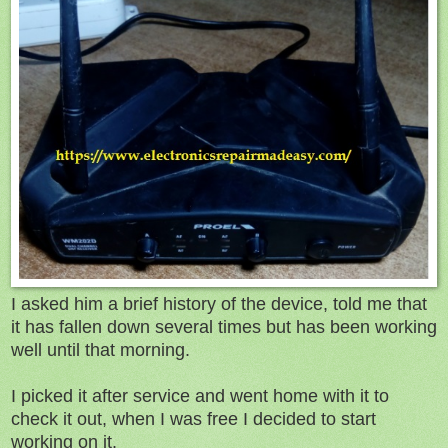
I asked him a brief history of the device, told me that
it has fallen down several times but has been working
well until that morning.
I picked it after service and went home with it to
check it out, when I was free I decided to start
working on it.