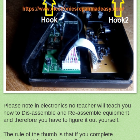
Please note in electronics no teacher will teach you
how to Dis-assemble and Re-assemble equipment
and therefore you have to figure it out yourself.
The rule of the thumb is that if you complete