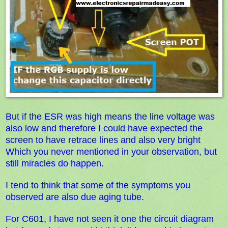
But if the ESR was high means the line voltage was
also low and therefore I could have expected the
screen to have retrace lines and also very bright
Which you never mentioned in your observation, but
still miracles do h
appen.
I tend to think that some of the symptoms you
observed are also due aging t
ube.
For C601, I have not seen it one the circuit diagram