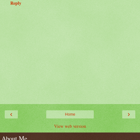
Reply
‹
›
Home
View web version
About Me