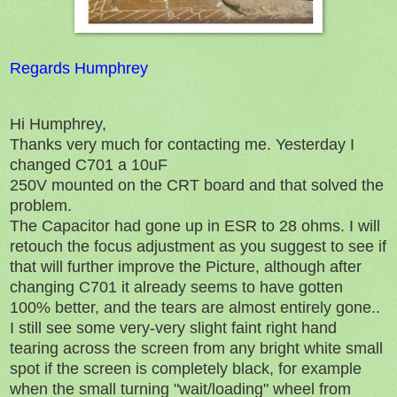
Regards Humphrey
Hi Humphrey,
Thanks very much for contacting me. Yesterday I
changed C701 a 10uF
250V mounted on the CRT board and that solved the
problem.
The Capacitor had gone up in ESR to 28 ohms. I will
retouch the focus adjustment as you suggest to see if
that will further improve the Picture, although after
changing C701 it already seems to have gotten
100% better, and the tears are almost entirely gone..
I still see some very-very slight faint right hand
tearing across the screen from any bright white small
spot if the screen is completely black, for example
when the small turning "wait/loading" wheel from