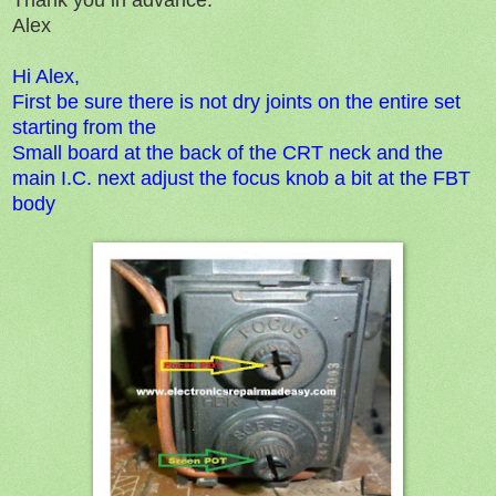
Alex
Hi Alex,
First be sure there is not dry joints on the entire set
starting from the
Small board at the back of the CRT neck and the
main I.C. next adjust the focus knob a bit at the FBT
body