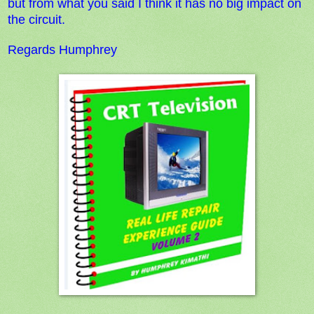
but from what you said
I think it has no big impact on
the circuit.
Regards Humphrey