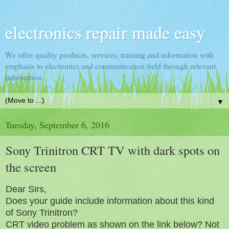
electronics repair made easy
We offer quality products, services, training and information with
emphasis to electronics and communication field through relevant
information.
▼
Tuesday, September 6, 2016
Sony Trinitron CRT TV with dark spots on
the screen
Dear Sirs,
Does your guide include information about this kind
of Sony Trinitron?
CRT video problem as shown on the link below? Not