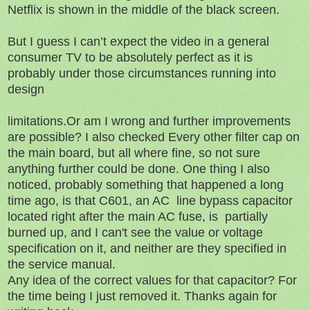
Netflix is shown in the middle of the black screen.
But I guess I can’t expect the video in a general
consumer TV to be absolutely perfect as it is
probably under those circumstances running into
design
limitations.Or am I wrong and further improvements
are possible? I also checked Every other filter cap on
the main board, but all where fine, so not sure
anything further could be done. One thing I also
noticed, probably something that happened a long
time ago, is that C601, an AC line bypass capacitor
located right after the main AC fuse, is partially
burned up, and I can't see the value or voltage
specification on it, and neither are they specified in
the service manual.
Any idea of the correct values for that capacitor? For
the time being I just removed it. Thanks again for