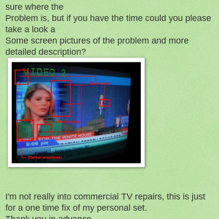
sure where the
Problem is, but if you have the time could you please
take a look a
Some screen pictures of the problem and more
detailed description?
I'm not really into commercial TV repairs, this is just
for a one time fix of my personal set.
Thank you in advance.