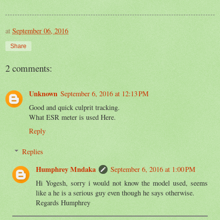
at
September 06, 2016
Share
2 comments:
Unknown
September 6, 2016 at 12:13 PM
Good and quick culprit tracking.
What ESR meter is used Here.
Reply
Replies
Humphrey Mndaka
September 6, 2016 at 1:00 PM
Hi Yogesh, sorry i would not know the model used, seems
like a he is a serious guy even though he says otherwise.
Regards Humphrey