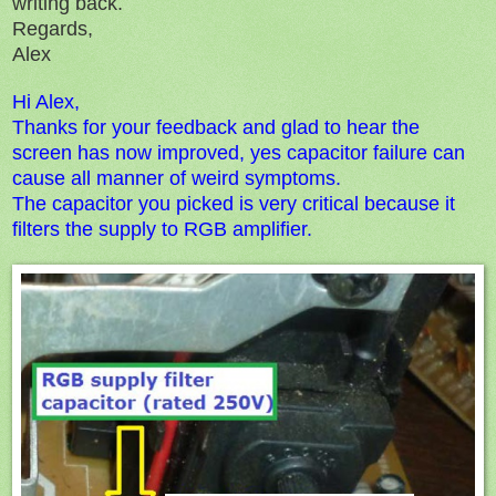
writing back.
Regards,
Alex
Hi Alex,
Thanks for your feedback and glad to hear the
screen has now improved, yes c
apacitor failure can
cause all manner of weird symptoms.
The capacitor you picked is very critical because it
filters the supply to
RGB amplifier.