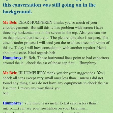
this conversation was still going on in the
background.
Mr Beh:
DEAR HUMPHREY thanks you so much of your
encouragements. But still this tv has problem with screen i have
three big horizontal line in the screen in the top. Also you can see
on that picture that i sent you. The picture tube also is suspect. The
case is under process i will send you the result as a second report of
this tv. Today i will have consultation with another repairer friend
about this case. Kind regards beh
Humphrey:
Hi Beh, Those horizontal lines point to bad capacitors
around the ic...check the esr of those cap first.... Humphrey
Mr Beh:
HI HUMPHERY thank you for your suggestions. Yes i
check all caps except very small ones less than 1 micro i did not
found any thing also i do not have any equipments to check the esr
less than 1 micro any way thank you
beh
Humphrey:
sure there is no meter to test cap esr less than 1
micro......i can see your frustration on your face man...
i have been there many times and back....am telling you the