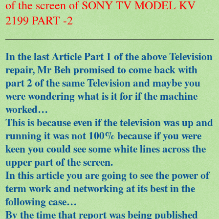
of the screen of SONY TV MODEL KV
2199 PART -2
In the last Article Part 1 of the above Television
repair, Mr Beh promised to come back with
part 2 of the same Television and maybe you
were wondering what is it for if the machine
worked…
This is because even if the television was up and
running it was not 100% because if you were
keen you could see some white lines across the
upper part of the screen.
In this article you are going to see the power of
term work and networking at its best in the
following case…
By the time that report was being published