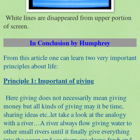
White lines are disappeared from upper portion
of screen.
In Conclusion by Humphrey
From this article one can learn two very important
principles about life:
Principle 1: Important of giving
Here giving does not necessarily mean giving
money but all kinds of giving may it be time,
sharing ideas etc..let take a look at the analogy
with a river…A river always flow giving water to
other small rivers until it finally give everything
into the ocean and see rivers are always fresh and