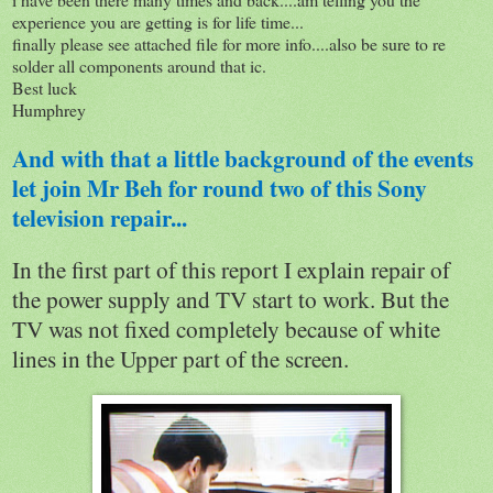
experience you are getting is for life time...
finally please see attached file for more info....also be sure to re
solder all components around that ic.
Best luck
Humphrey
And with that a little background of the events
let join Mr Beh for round two of this Sony
television repair...
In the first part of this report I explain repair of
the power supply and TV start to work. But the
TV was not fixed completely because of white
lines in the Upper part of the screen.