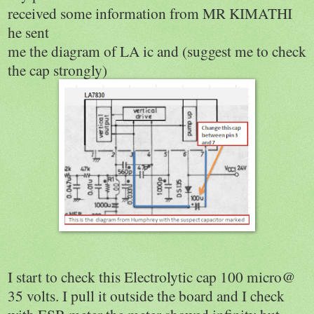
received some information from MR KIMATHI
he sent
me the diagram of LA ic and (suggest me to check
the cap strongly)
I start to check this Electrolytic cap 100 micro@
35 volts. I pull it outside the board and I check