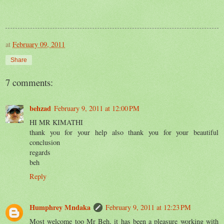
at
February 09, 2011
Share
7 comments:
behzad
February 9, 2011 at 12:00 PM
HI MR KIMATHI
thank you for your help also thank you for your beautiful
conclusion
regards
beh
Reply
Humphrey Mndaka
February 9, 2011 at 12:23 PM
Most welcome too Mr Beh, it has been a pleasure working with