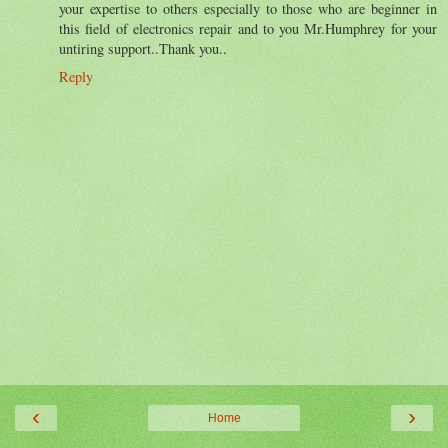
your expertise to others especially to those who are beginner in
this field of electronics repair and to you Mr.Humphrey for your
untiring support..Thank you..
Reply
‹
›
Home