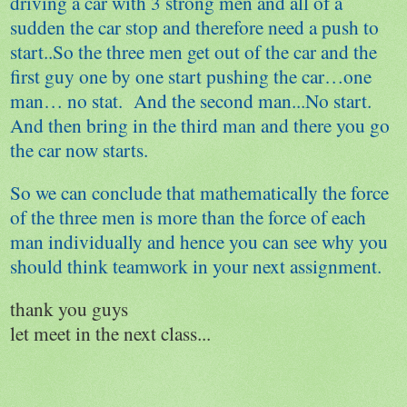
driving a car with 3 strong men and all of a
sudden the car stop and therefore need a push to
start..So the three men get out of the car and the
first guy one by one start pushing the car…one
man… no stat. And the second man...No start.
And then bring in the third man and there you go
the car now starts.
So we can conclude that mathematically the force
of the three men is more than the force of each
man individually and hence you can see why you
should think teamwork in your next assignment.
thank you guys
let meet in the next class...