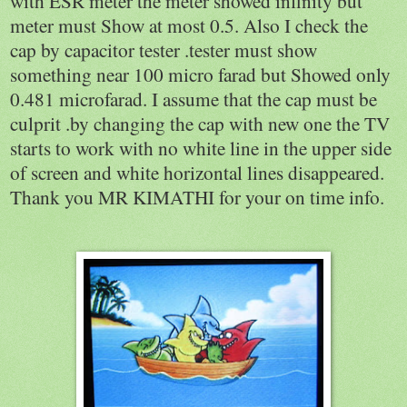
with ESR meter the meter showed infinity but
meter must Show at most 0.5. Also I check the
cap by capacitor tester .tester must show
something near 100 micro farad but Showed only
0.481 microfarad. I assume that the cap must be
culprit .by changing the cap with new one the TV
starts to work with no white line in the upper side
of screen and white horizontal lines disappeared.
Thank you MR KIMATHI for your on time info.