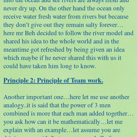
never dry up. On the other hand the ocean only
receive water fresh water from rivers but because
they don’t give out they remain salty forever…
here mr Beh decided to follow the river model and
shared his idea to the whole world and in the
meantime got refreshed by being given an idea
which maybe if he never shared this with us it
could have taken him long to know.
Principle 2: Principle of Team work.
Another important one…here let me use another
analogy..it is said that the power of 3 men
combined is more that each man added together…
you ask how can it be mathematically…let me
explain with an example…let assume you are