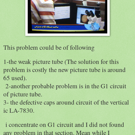
This problem could be of following
1-the weak picture tube (The solution for this
problem is costly the new picture tube is around
65 used).
2-another probable problem is in the G1 circuit
of picture tube.
3- the defective caps around circuit of the vertical
ic LA-7830.
i concentrate on G1 circuit and I did not found
any problem in that section. Mean while I