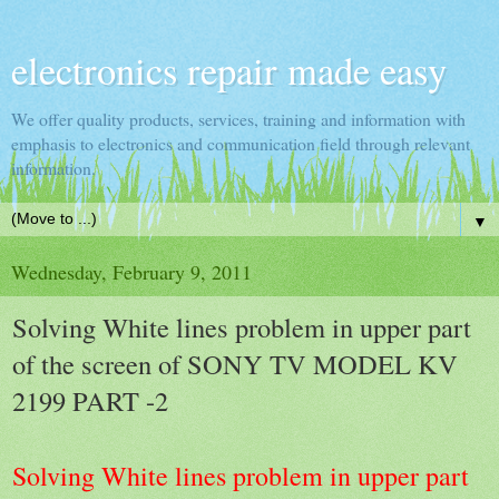
electronics repair made easy
We offer quality products, services, training and information with
emphasis to electronics and communication field through relevant
information.
▼
Wednesday, February 9, 2011
Solving White lines problem in upper part
of the screen of SONY TV MODEL KV
2199 PART -2
Solving White lines problem in upper part