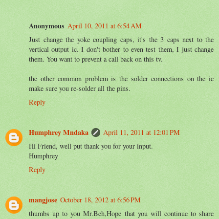
Anonymous
April 10, 2011 at 6:54 AM
Just change the yoke coupling caps, it's the 3 caps next to the
vertical output ic. I don't bother to even test them, I just change
them. You want to prevent a call back on this tv.
the other common problem is the solder connections on the ic
make sure you re-solder all the pins.
Reply
Humphrey Mndaka
April 11, 2011 at 12:01 PM
Hi Friend, well put thank you for your input.
Humphrey
Reply
mangjose
October 18, 2012 at 6:56 PM
thumbs up to you Mr.Beh,Hope that you will continue to share