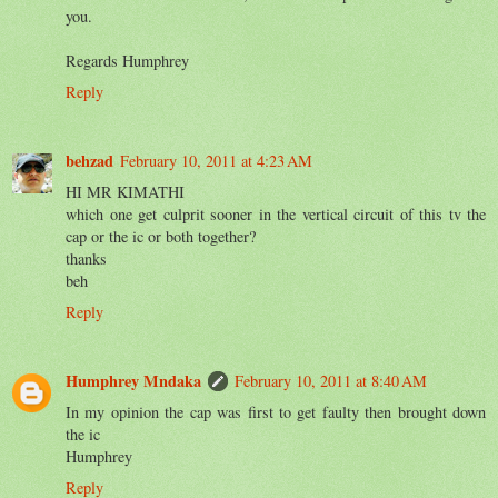
you.
Regards Humphrey
Reply
behzad
February 10, 2011 at 4:23 AM
HI MR KIMATHI
which one get culprit sooner in the vertical circuit of this tv the
cap or the ic or both together?
thanks
beh
Reply
Humphrey Mndaka
February 10, 2011 at 8:40 AM
In my opinion the cap was first to get faulty then brought down
the ic
Humphrey
Reply