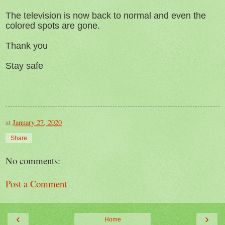
The television is now back to normal and even the
colored spots are gone.
Thank you
Stay safe
at
January 27, 2020
Share
No comments:
Post a Comment
‹
›
Home