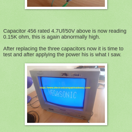
Capacitor 456 rated 4.7Uf/50V above is now reading
0.15K ohm, this is again abnormally high.
After replacing the three capacitors now it is time to
test and after applying the power his is what I saw.