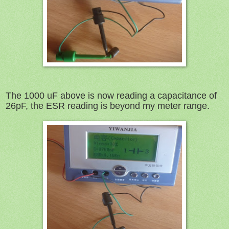
The 1000 uF above is now reading a capacitance of
26pF, the ESR reading is beyond my meter range.