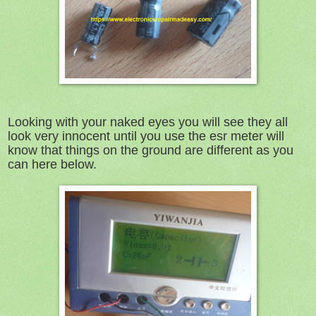
Looking with your naked eyes you will see they all
look very innocent until you use the esr meter will
know that things on the ground are different as you
can here below.