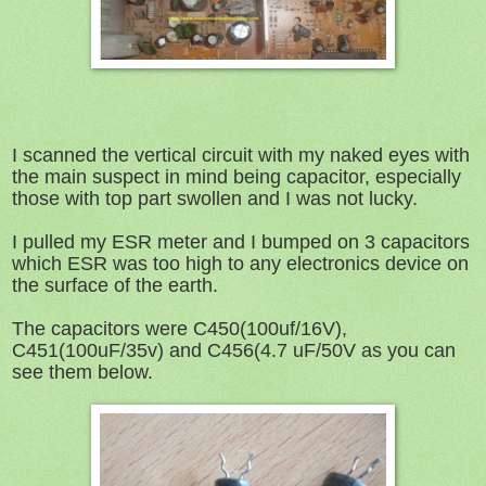
I scanned the vertical circuit with my naked eyes with
the main suspect in mind being capacitor, especially
those with top part swollen and I was not lucky.
I pulled my ESR meter and I bumped on 3 capacitors
which ESR was too high to any electronics device on
the surface of the earth.
The capacitors were C450(100uf/16V),
C451(100uF/35v) and C456(4.7 uF/50V as you can
see them below.