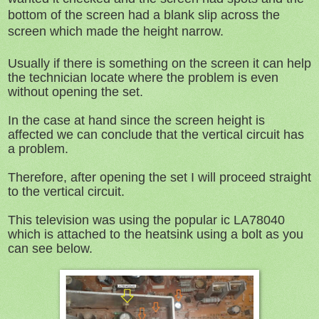
bottom of the screen had a blank slip across the
screen which made the height narrow.
Usually if there is something on the screen it can help
the technician locate where the problem is even
without opening the set.
In the case at hand since the screen height is
affected we can conclude that the vertical circuit has
a problem.
Therefore, after opening the set I will proceed straight
to the vertical circuit.
This television was using the popular ic LA78040
which is attached to the heatsink using a bolt as you
can see below.