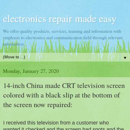
electronics repair made easy
We offer quality products, services, training and information with
emphasis to electronics and communication field through relevant
information.
▼
Monday, January 27, 2020
14-inch China made CRT television screen
colored with a black slip at the bottom of
the screen now repaired:
I received this television from a customer who
wanted it checked and the screen had spots and the