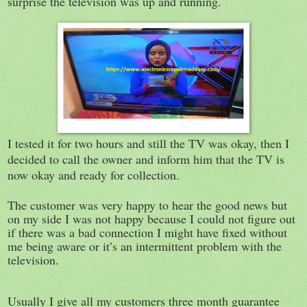
surprise the television was up and running.
I tested it for two hours and still the TV was okay, then I
decided to call the owner and inform him that the TV is
now okay and ready for collection.
The customer was very happy to hear the good news but
on my side I was not happy because I could not figure out
if there was a bad connection I might have fixed without
me being aware or it’s an intermittent problem with the
television.
Usually I give all my customers three month guarantee