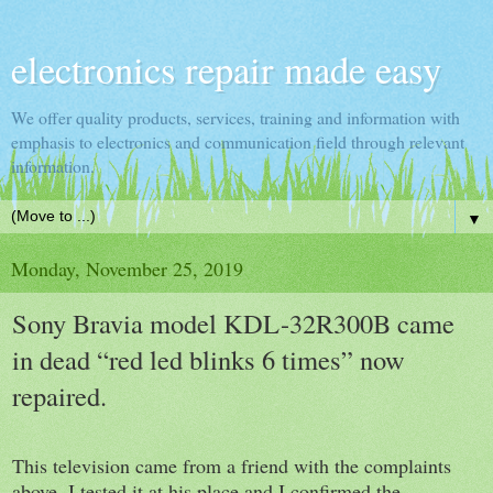
electronics repair made easy
We offer quality products, services, training and information with
emphasis to electronics and communication field through relevant
information.
▼
Monday, November 25, 2019
Sony Bravia model KDL-32R300B came
in dead “red led blinks 6 times” now
repaired.
This television came from a friend with the complaints
above, I tested it at his place and I confirmed the