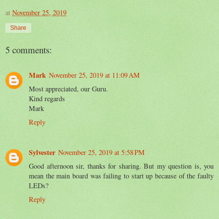
at
November 25, 2019
Share
5 comments:
Mark
November 25, 2019 at 11:09 AM
Most appreciated, our Guru.
Kind regards
Mark
Reply
Sylvester
November 25, 2019 at 5:58 PM
Good afternoon sir, thanks for sharing. But my question is, you
mean the main board was failing to start up because of the faulty
LEDs?
Reply