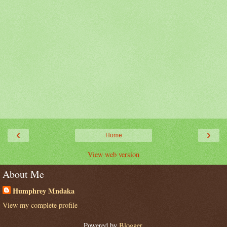
‹
›
Home
View web version
About Me
Humphrey Mndaka
View my complete profile
Powered by
Blogger
.