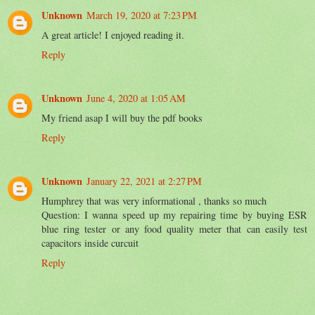
Unknown
March 19, 2020 at 7:23 PM
A great article! I enjoyed reading it.
Reply
Unknown
June 4, 2020 at 1:05 AM
My friend asap I will buy the pdf books
Reply
Unknown
January 22, 2021 at 2:27 PM
Humphrey that was very informational , thanks so much
Question: I wanna speed up my repairing time by buying ESR
blue ring tester or any food quality meter that can easily test
capacitors inside curcuit
Reply