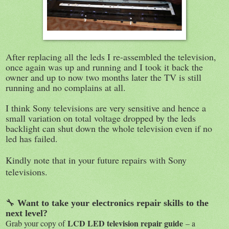
After replacing all the leds I re-assembled the television,
once again was up and running and I took it back the
owner and up to now two months later the TV is still
running and no complains at all.
I think Sony televisions are very sensitive and hence a
small variation on total voltage dropped by the leds
backlight can shut down the whole television even if no
led has failed.
Kindly note that in your future repairs with Sony
televisions.
🔧
Want to take your electronics repair skills to the
next level?
LCD LED television repair guide
Grab your copy of
– a