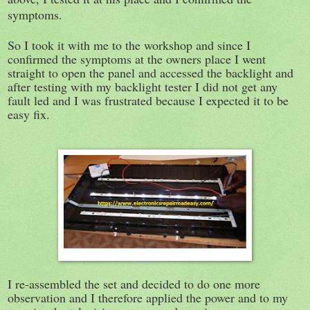
symptoms.
So I took it with me to the workshop and since I
confirmed the symptoms at the owners place I went
straight to open the panel and accessed the backlight and
after testing with my backlight tester I did not get any
fault led and I was frustrated because I expected it to be
easy fix.
I re-assembled the set and decided to do one more
observation and I therefore applied the power and to my