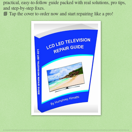
practical, easy-to-follow guide packed with real solutions, pro tips,
and step-by-step fixes.
📘 Tap the cover to order now and start repairing like a pro!