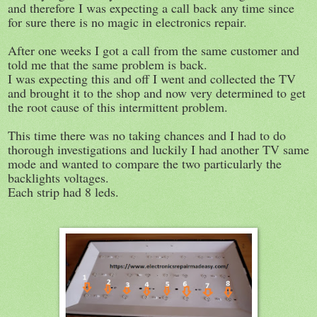
and therefore I was expecting a call back any time since
for sure there is no magic in electronics repair.
After one weeks I got a call from the same customer and
told me that the same problem is back.
I was expecting this and off I went and collected the TV
and brought it to the shop and now very determined to get
the root cause of this intermittent problem.
This time there was no taking chances and I had to do
thorough investigations and luckily I had another TV same
mode and wanted to compare the two particularly the
backlights voltages.
Each strip had 8 leds.