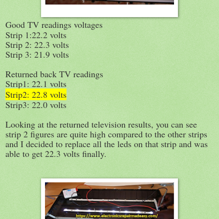
Good TV readings voltages
Strip 1:22.2 volts
Strip 2: 22.3 volts
Strip 3: 21.9 volts
Returned back TV readings
Strip1: 22.1 volts
Strip2: 22.8 volts
Strip3: 22.0 volts
Looking at the returned television results, you can see
strip 2 figures are quite high compared to the other strips
and I decided to replace all the leds on that strip and was
able to get 22.3 volts finally.