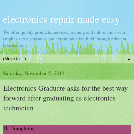
electronics repair made easy
We offer quality products, services, training and information with
emphasis to electronics and communication field through relevant
information.
▼
Saturday, November 5, 2011
Electronics Graduate asks for the best way
forward after graduating as electronics
technician
Hi Humphrey,