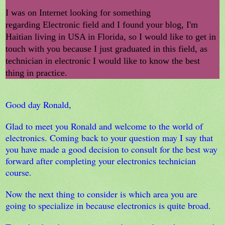
I was on Internet looking for something
regarding Electronic field and I found your blog, I'm
Haitian living in USA in Florida, so I would like to get in
touch with you because I just graduated in this field, as
technician in electronic I would like to know the best
thing in practice.
Good day Ronald,
Glad to meet you Ronald and welcome to the world of
electronics. Coming back to your question may I say that
you have made a good decision to consult for the best way
forward after completing your electronics technician
course.
Now the next thing to consider is which area you are
going to specialize in because electronics is quite broad.