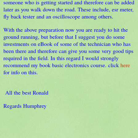
someone who is getting started and therefore can be added
later as you walk down the road. These include, esr meter,
fly back tester and an oscilloscope among others.
With the above preparation now you are ready to hit the
ground running, but before that I suggest you do some
investments on eBook of some of the technician who has
been there and therefore can give you some very good tips
required in the field. In this regard I would strongly
recommend my book basic electronics course. click
here
for info on this.
All the best Ronald
Regards Humphrey