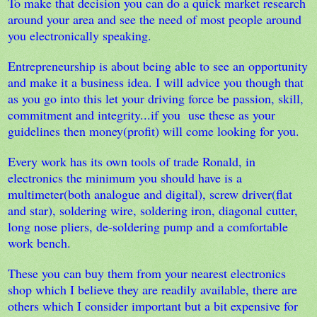
To make that decision you can do a quick market research
around your area and see the need of most people around
you electronically speaking.
Entrepreneurship is about being able to see an opportunity
and make it a business idea. I will advice you though that
as you go into this let your driving force be passion, skill,
commitment and integrity...if you use these as your
guidelines then money(profit) will come looking for you.
Every work has its own tools of trade Ronald, in
electronics the minimum you should have is a
multimeter(both analogue and digital), screw driver(flat
and star), soldering wire, soldering iron, diagonal cutter,
long nose pliers, de-soldering pump and a comfortable
work bench.
These you can buy them from your nearest electronics
shop which I believe they are readily available, there are
others which I consider important but a bit expensive for