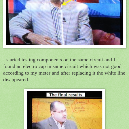
I started testing components on the same circuit and I
found an electro cap in same circuit which was not good
according to my meter and after replacing it the white line
disappeared.