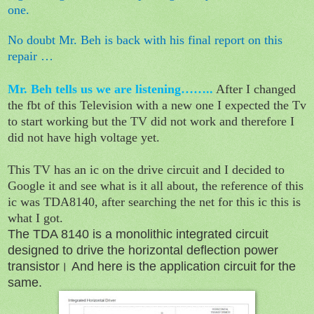
one.
No doubt Mr. Beh is back with his final report on this
repair …
Mr. Beh tells us we are listening……..
After I changed
the fbt of this Television with a new one I expected the Tv
to start working but the TV did not work and therefore I
did not have high voltage yet.
This TV has an ic on the drive circuit and I decided to
Google it and see what is it all about, the reference of this
ic was TDA8140, after searching the net for this ic this is
what I got.
The TDA 8140 is a monolithic integrated circuit
designed to drive the horizontal deflection power
transistor। And here is the application circuit for the
same.