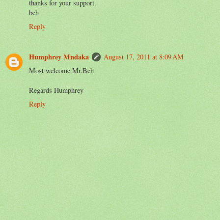
thanks for your support.
beh
Reply
Humphrey Mndaka
August 17, 2011 at 8:09 AM
Most welcome Mr.Beh
Regards Humphrey
Reply