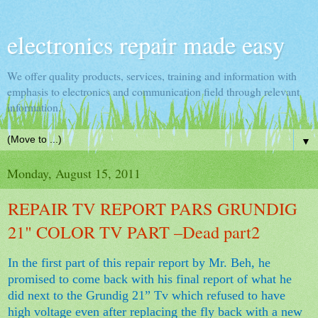
electronics repair made easy
We offer quality products, services, training and information with
emphasis to electronics and communication field through relevant
information.
▼
Monday, August 15, 2011
REPAIR TV REPORT PARS GRUNDIG
21" COLOR TV PART –Dead part2
In the first part of this repair report by Mr. Beh, he
promised to come back with his final report of what he
did next to the Grundig 21” Tv which refused to have
high voltage even after replacing the fly back with a new