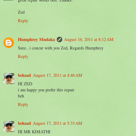
Zed
Reply
Humphrey Mndaka
August 16, 2011 at 8:12 AM
Sure.. i concur with you Zed, Regards Humphrey
Reply
behzad
August 17, 2011 at 4:46 AM
HI ZED
i am happy you prefer this repair
beh
Reply
behzad
August 17, 2011 at 5:33 AM
HI MR KIMATHI