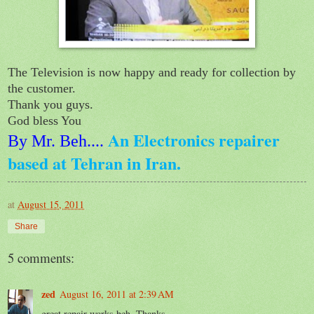
The Television is now happy and ready for collection by
the customer.
Thank you guys.
God bless You
An Electronics repairer
By Mr. Beh
....
based at Tehran in Iran.
at
August 15, 2011
Share
5 comments:
zed
August 16, 2011 at 2:39 AM
great repair works beh. Thanks.