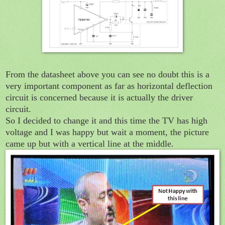
From the datasheet above you can see no doubt this is a
very important component as far as horizontal deflection
circuit is concerned because it is actually the driver
circuit.
So I decided to change it and this time the TV has high
voltage and I was happy but wait a moment, the picture
came up but with a vertical line at the middle.